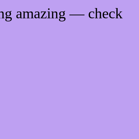
ing amazing — check