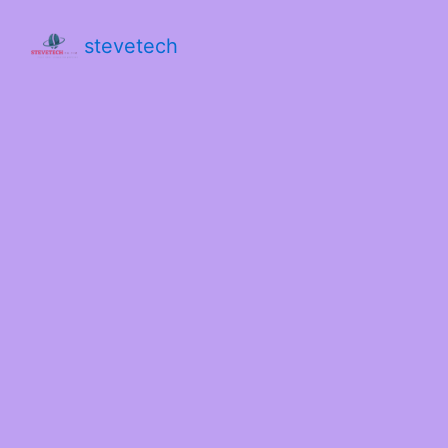
stevetech