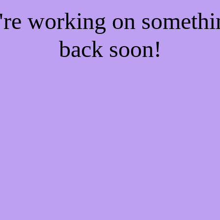
e're working on someth
back soon!