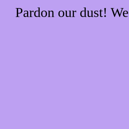
Pardon our dust! W