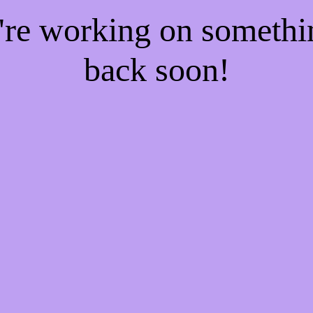
e're working on someth
back soon!