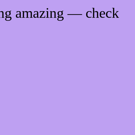
ing amazing — check