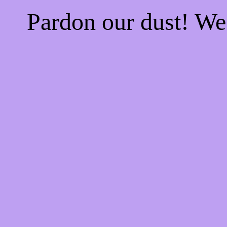
Pardon our dust! W