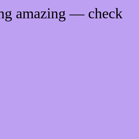
ing amazing — check