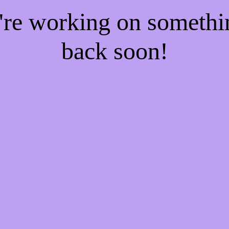
e're working on someth
back soon!