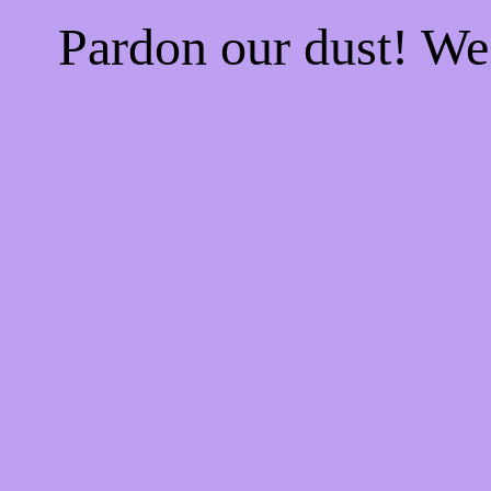
Pardon our dust! W