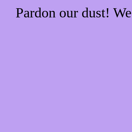
Pardon our dust! W