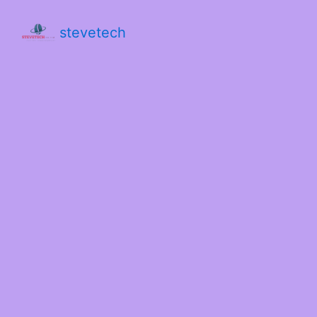
stevetech