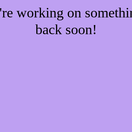
e're working on someth
back soon!