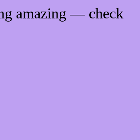
ing amazing — check