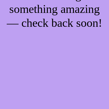
something amazing
— check back soon!