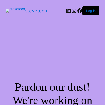
stevetech
Log in
Pardon our dust!
We're working on