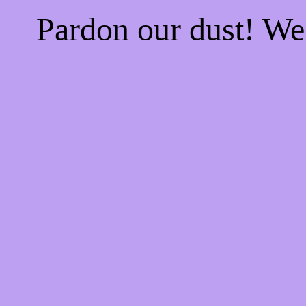
Pardon our dust! W