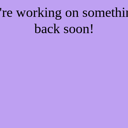
e're working on someth
back soon!