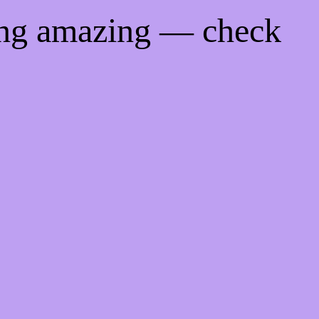
ing amazing — check