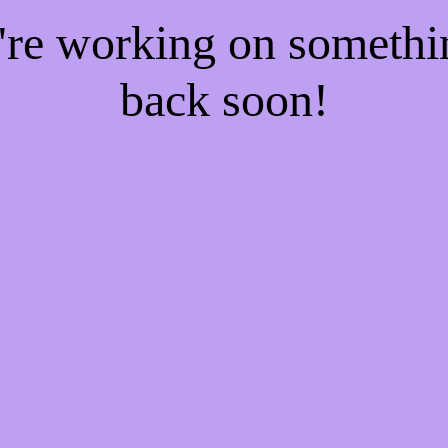
e're working on someth
back soon!