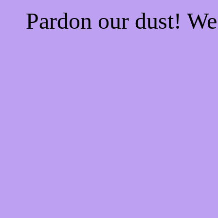
Pardon our dust! W