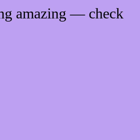
ing amazing — check