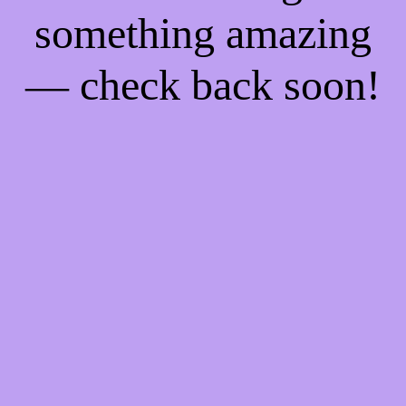
something amazing
— check back soon!