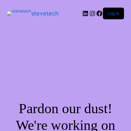
stevetech
Log in
Pardon our dust!
We're working on