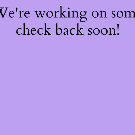
 We're working on so
check back soon!