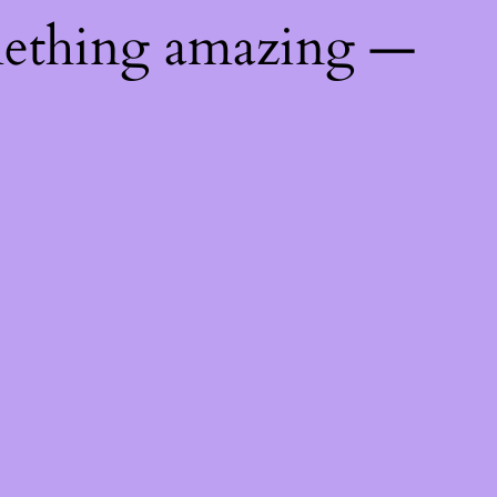
mething amazing —