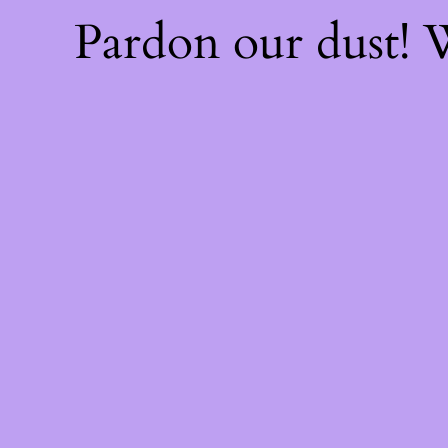
Pardon our dust!