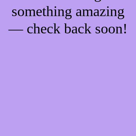
something amazing
— check back soon!