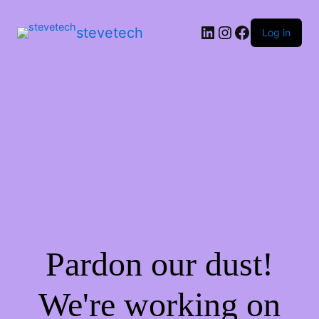
stevetech
Log in
Pardon our dust!
We're working on