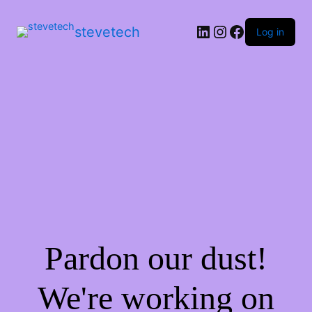
stevetech
Log in
Pardon our dust!
We're working on