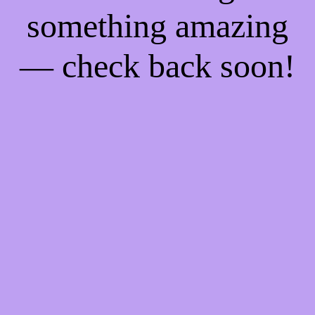
something amazing
— check back soon!