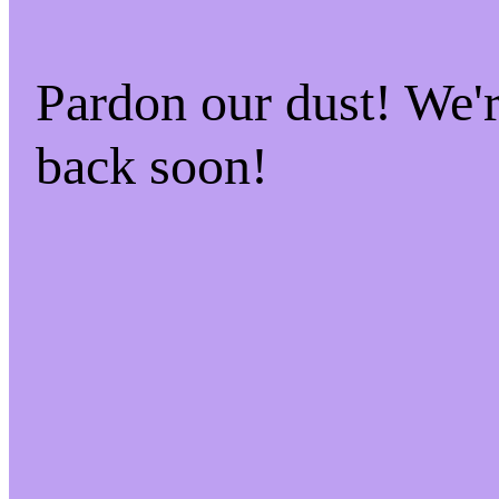
Pardon our dust! We
back soon!