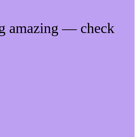
ng amazing — check