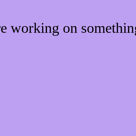
're working on somethi