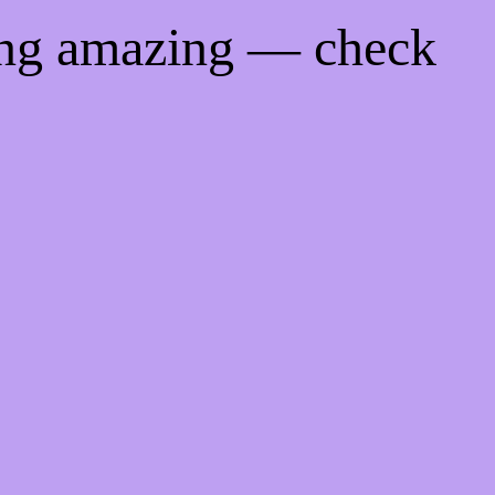
ing amazing — check