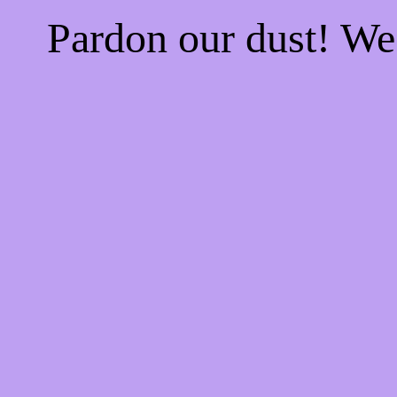
Pardon our dust! W