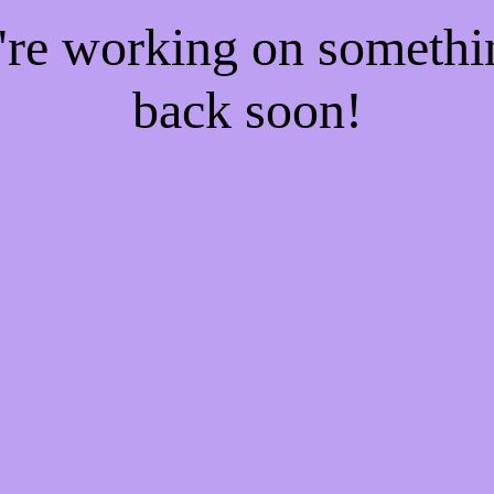
e're working on someth
back soon!