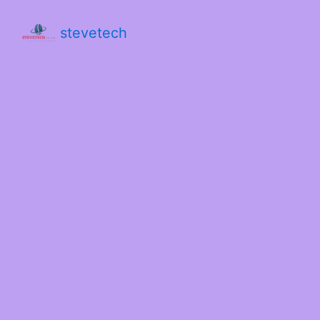
stevetech