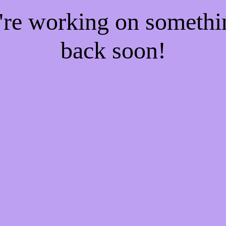
e're working on someth
back soon!