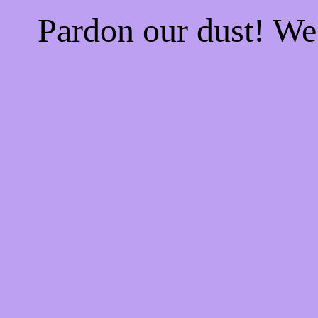
Pardon our dust! W