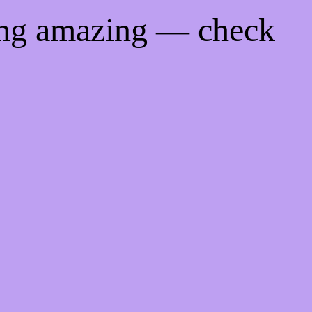
ing amazing — check