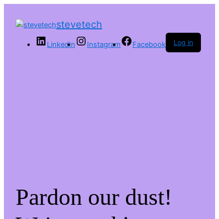
stevetech
Log in
LinkedIn
Instagram
Facebook
Pardon our dust!