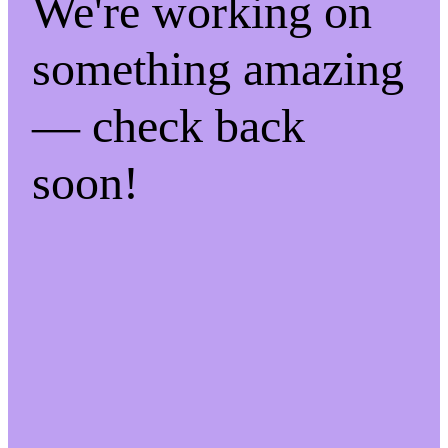
We're working on
something amazing
— check back
soon!