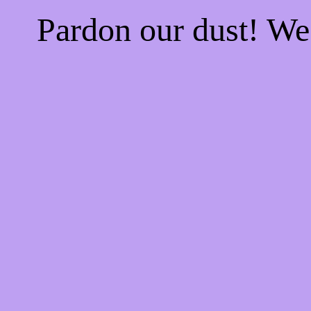
Pardon our dust! W