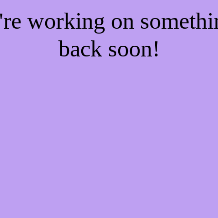
e're working on someth
back soon!