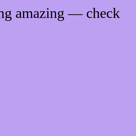
ing amazing — check