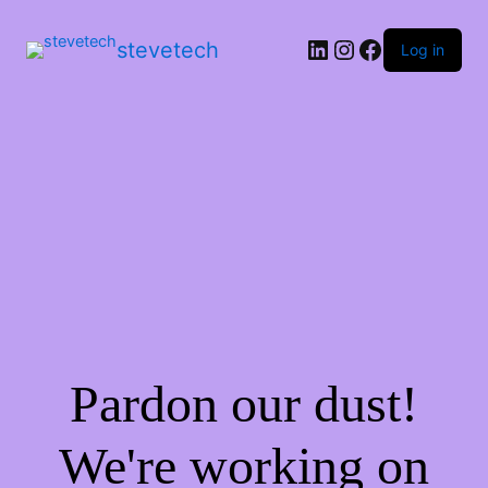
stevetech
Log in
Pardon our dust!
We're working on