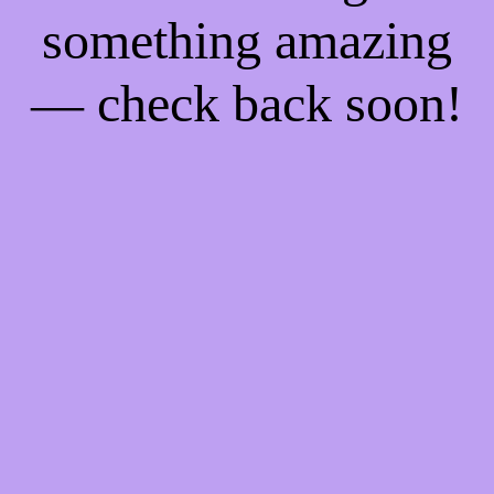
something amazing
— check back soon!