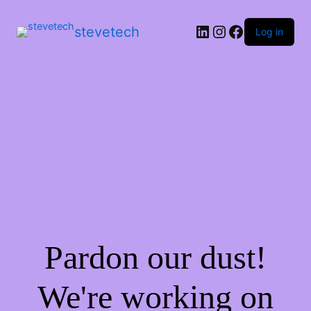
stevetech
Log in
Pardon our dust!
We're working on