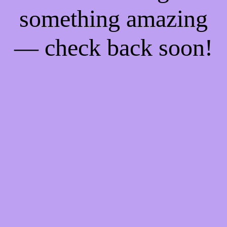
something amazing
— check back soon!