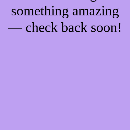
something amazing
— check back soon!