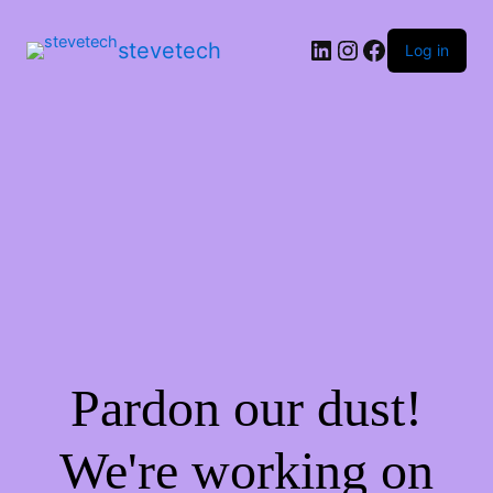
stevetech
Log in
Pardon our dust!
We're working on