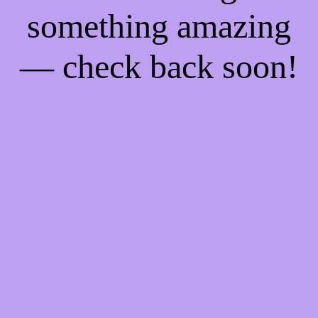
something amazing
— check back soon!