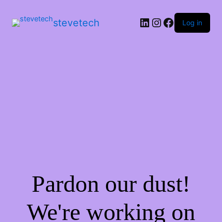
stevetech
Log in
Pardon our dust!
We're working on