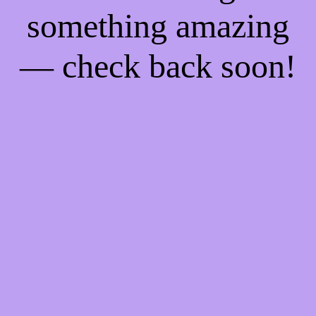
something amazing
— check back soon!