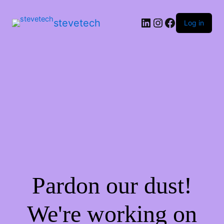
stevetech
Log in
Pardon our dust!
We're working on