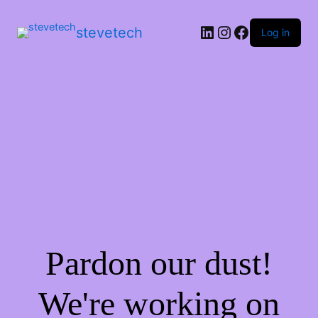
stevetech
Log in
Pardon our dust!
We're working on