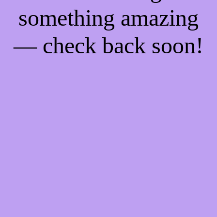
something amazing
— check back soon!