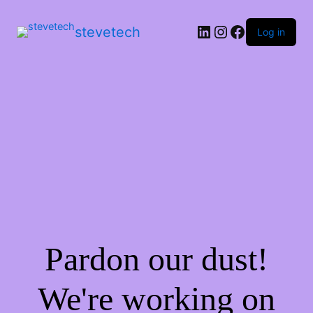
stevetech
Log in
Pardon our dust!
We're working on