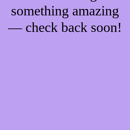
something amazing
— check back soon!